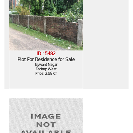
ID : 5482
Plot For Residence for Sale
Jaywant Nagar
Facing: West
Price: 2.58 Cr