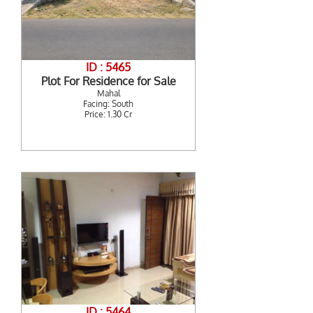
ID : 5465
Plot For Residence for Sale
Mahal
Facing: South
Price: 1.30 Cr
ID : 5464