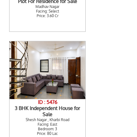
Plot For Residence for Sale
Madhav Nagar
Facing: Select
Price: 3.60 Cr
ID : 5476
3 BHK Independent House for
Sale
Shesh Nagar , Kharbi Road
Facing: East
Bedroom: 3
Price: 80 Lac