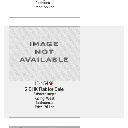
Bedroom: 2
Price: 55 Lac
ID : 5468
2 BHK Flat for Sale
Sahakar Nagar
Facing: West
Bedroom: 2
Price: 70 Lac