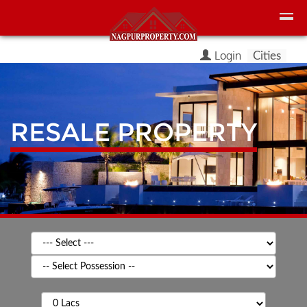
Login
Cities
RESALE PROPERTY