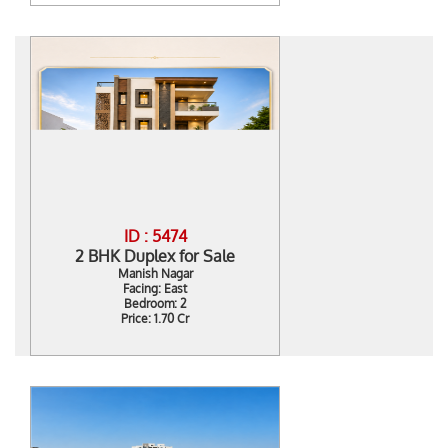
ID : 5474
2 BHK Duplex for Sale
Manish Nagar
Facing: East
Bedroom: 2
Price: 1.70 Cr