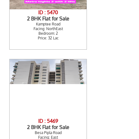
ID : 5470
2 BHK Flat for Sale
Kamptee Road
Facing: NorthEast
Bedroom: 2
Price: 32 Lac
ID : 5469
2 BHK Flat for Sale
Besa Pipla Road
Facing: East