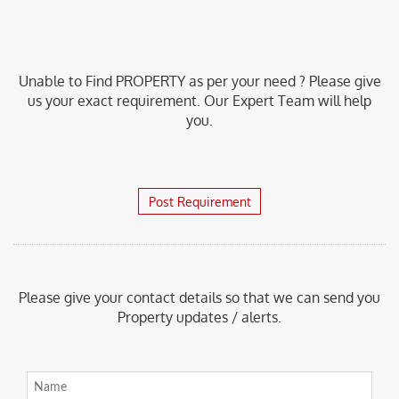
Unable to Find PROPERTY as per your need ? Please give
us your exact requirement. Our Expert Team will help
you.
Post Requirement
Please give your contact details so that we can send you
Property updates / alerts.