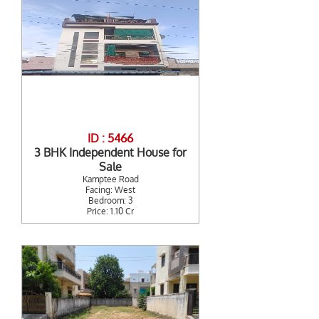
ID : 5466
3 BHK Independent House for
Sale
Kamptee Road
Facing: West
Bedroom: 3
Price: 1.10 Cr