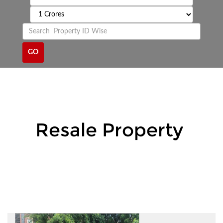
Resale Property