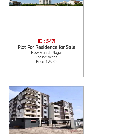
ID : 5471
Plot For Residence for Sale
New Manish Nagar
Facing: West
Price: 1.20 Cr