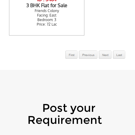
3 BHK Flat for Sale
Friends Colony
Facing: East
Bedroom: 3
Price: 72 Lac
Post your
Requirement