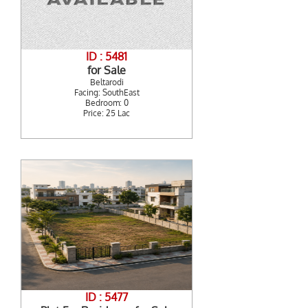
ID : 5481
for Sale
Beltarodi
Facing: SouthEast
Bedroom: 0
Price: 25 Lac
ID : 5477