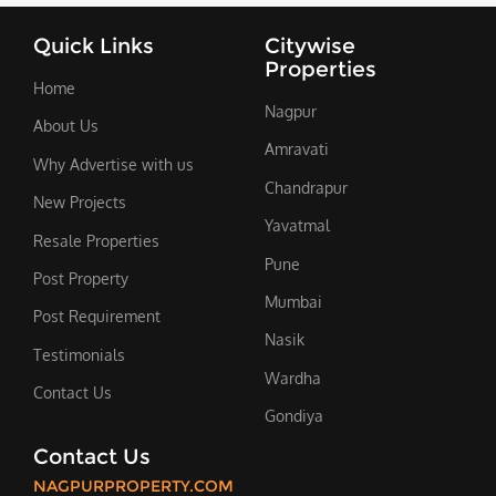
Quick Links
Citywise
Properties
Home
Nagpur
About Us
Amravati
Why Advertise with us
Chandrapur
New Projects
Yavatmal
Resale Properties
Pune
Post Property
Mumbai
Post Requirement
Nasik
Testimonials
Wardha
Contact Us
Gondiya
Contact Us
NAGPURPROPERTY.COM