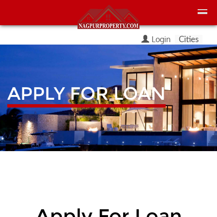
Login
Cities
APPLY FOR LOAN
Apply For Loan