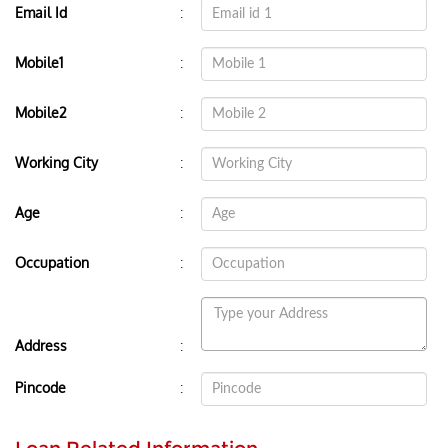
:
Email Id
:
Mobile1
:
Mobile2
:
Working City
:
Age
:
Occupation
:
Address
:
Pincode