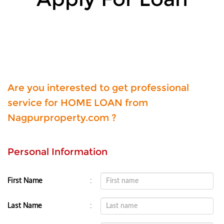
Are you interested to get professional
service for HOME LOAN from
Nagpurproperty.com ?
Personal Information
:
First Name
:
Last Name