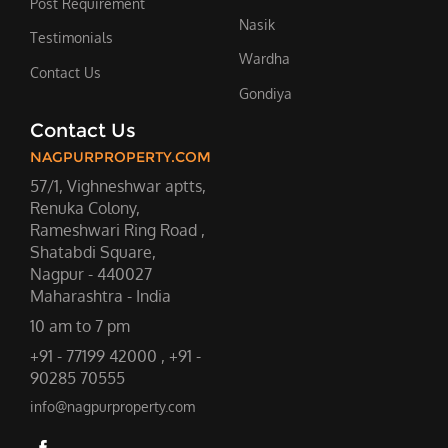
Post Requirement
Nasik
Testimonials
Wardha
Contact Us
Gondiya
Contact Us
NAGPURPROPERTY.COM
57/1, Vighneshwar aptts,
Renuka Colony,
Rameshwari Ring Road ,
Shatabdi Square,
Nagpur - 440027
Maharashtra - India
10 am to 7 pm
+91 - 77199 42000 , +91 -
90285 70555
info@nagpurproperty.com