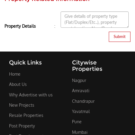
:
Property Details
Quick Links
Citywise
Properties
Home
Nagpur
About Us
Amravati
Why Advertise with us
Chandrapur
New Projects
Yavatmal
Resale Properties
Pune
Post Property
Mumbai