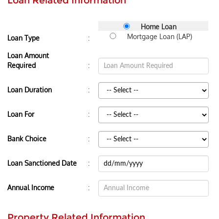
Loan Related Information
Home Loan
Mortgage Loan (LAP)
:
Loan Type
Loan Amount
:
Required
:
Loan Duration
:
Loan For
:
Bank Choice
:
Loan Sanctioned Date
:
Annual Income
Property Related Information