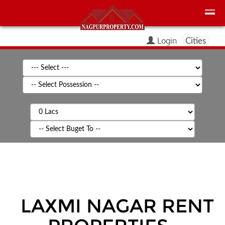
Login
Cities
LAXMI NAGAR
RENT