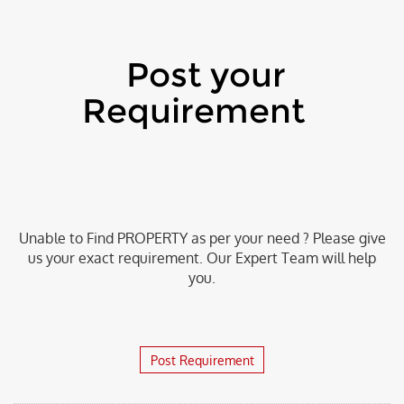
Post your
Requirement
Unable to Find PROPERTY as per your need ? Please give
us your exact requirement. Our Expert Team will help
you.
Post Requirement