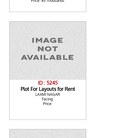
Price: 45 Thousands
ID : 5245
Plot For Layouts for Rent
LAXMI NAGAR
Facing:
Price: