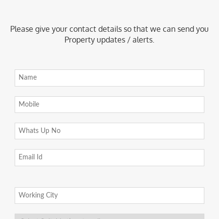
Please give your contact details so that we can send you
Property updates / alerts.