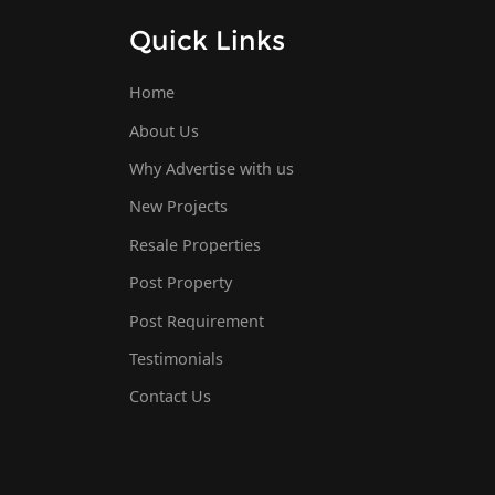
Quick Links
Home
About Us
Why Advertise with us
New Projects
Resale Properties
Post Property
Post Requirement
Testimonials
Contact Us