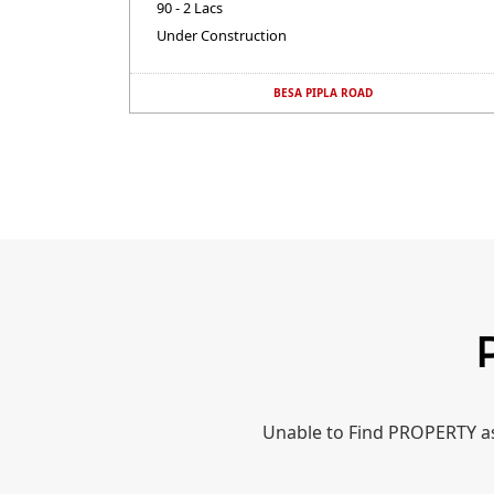
90 - 2 Lacs
Under Construction
BESA PIPLA ROAD
Unable to Find PROPERTY as 