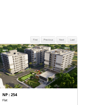
NP : 254
Flat