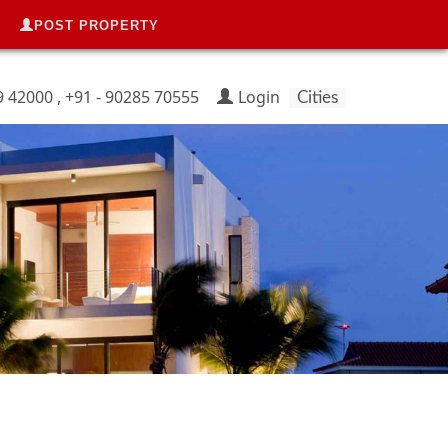
POST PROPERTY
9 42000 , +91 - 90285 70555
Login
Cities