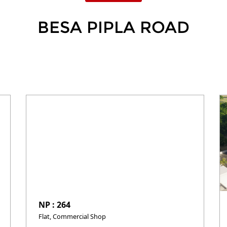
BESA PIPLA ROAD
NP : 264
Flat, Commercial Shop