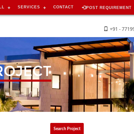
LL
SERVICES
CONTACT
POST REQUIREMENT
+91 - 7719
ROJECT