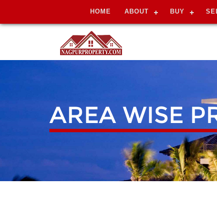
HOME
ABOUT
BUY
SE
AREA WISE P