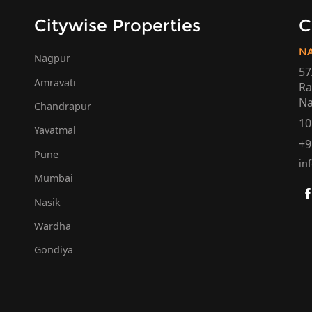
Citywise Properties
C
N
Nagpur
57
Amravati
Ra
Na
Chandrapur
10
Yavatmal
+9
Pune
in
Mumbai
Nasik
Wardha
Gondiya