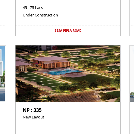
45 - 75 Lacs
Under Construction
BESA PIPLA ROAD
NP : 335
New Layout