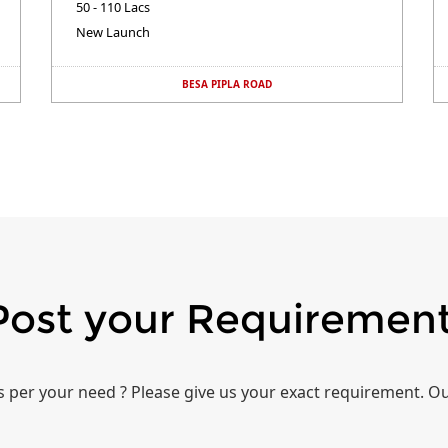
50 - 110 Lacs
New Launch
BESA PIPLA ROAD
Post your Requiremen
per your need ? Please give us your exact requirement. Ou