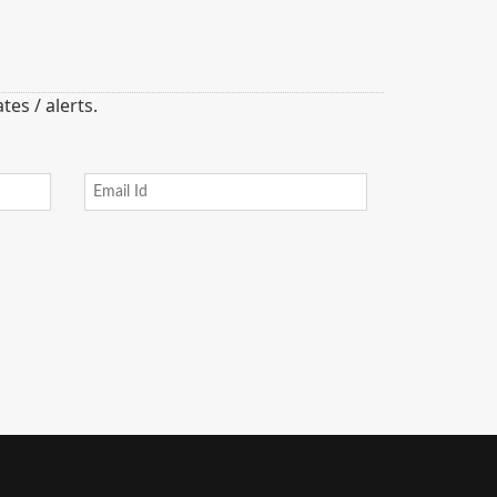
es / alerts.