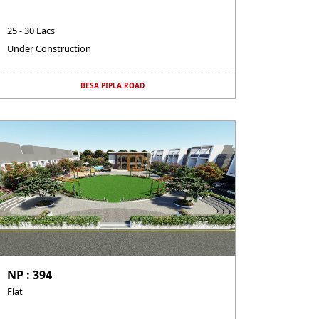
25 - 30 Lacs
Under Construction
BESA PIPLA ROAD
NP : 394
Flat