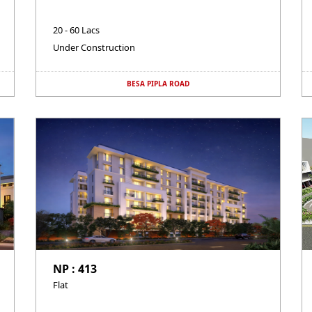
20 - 60 Lacs
Under Construction
BESA PIPLA ROAD
NP : 413
Flat