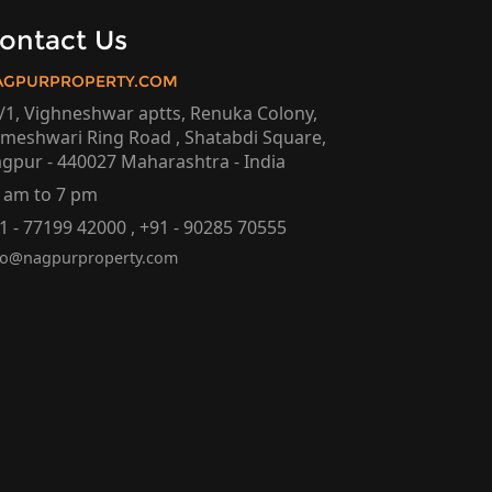
ontact Us
AGPURPROPERTY.COM
/1, Vighneshwar aptts, Renuka Colony,
meshwari Ring Road , Shatabdi Square,
gpur - 440027 Maharashtra - India
 am to 7 pm
1 - 77199 42000 , +91 - 90285 70555
fo@nagpurproperty.com