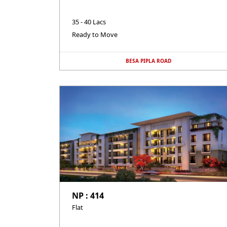
35 - 40 Lacs
Ready to Move
BESA PIPLA ROAD
NP : 414
Flat