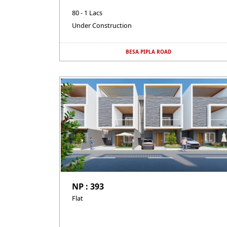
80 - 1 Lacs
Under Construction
BESA PIPLA ROAD
NP : 393
Flat