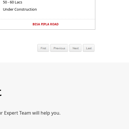
50 - 60 Lacs
Under Construction
BESA PIPLA ROAD
t
r Expert Team will help you.