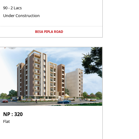
90 - 2 Lacs
Under Construction
BESA PIPLA ROAD
NP : 320
Flat