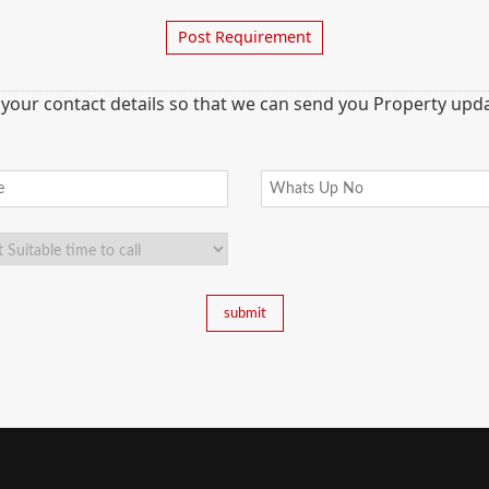
Post Requirement
 your contact details so that we can send you Property updat