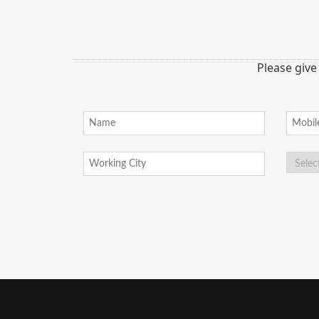
Please give