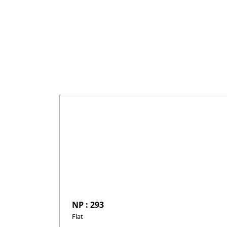
NP : 293
Flat