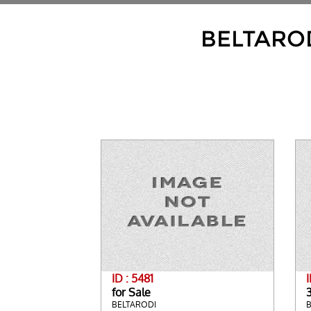
BELTARO
ID : 5481
I
for Sale
BELTARODI