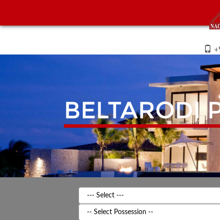
+
BELTARODI
P