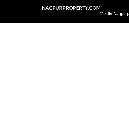
NAGPURPROPERTY.COM
© 2016 Nagpurpr