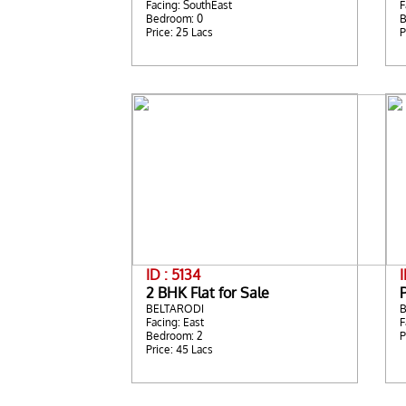
Facing: SouthEast
F
Bedroom: 0
B
Price: 25 Lacs
P
ID : 5134
2 BHK Flat for Sale
BELTARODI
Facing: East
F
Bedroom: 2
P
Price: 45 Lacs