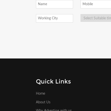
Quick Links
Home
About Us
Why Advertise with us