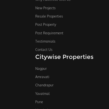
New Projects
Resale Properties
Post Property
Post Requirement
Testimonials
Contact Us
Citywise Properties
Nagpur
Amravati
Chandrapur
Yavatmal
Pune