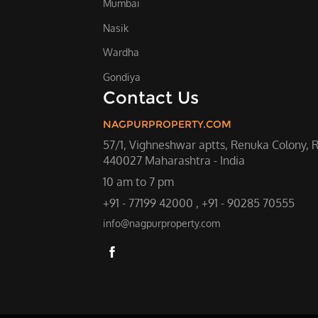
Mumbai
Nasik
Wardha
Gondiya
Contact Us
NAGPURPROPERTY.COM
57/1, Vighneshwar aptts, Renuka Colony, 
440027 Maharashtra - India
10 am to 7 pm
+91 - 77199 42000 , +91 - 90285 70555
info@nagpurproperty.com