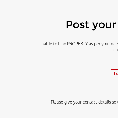
Post you
Unable to Find PROPERTY as per your need
Tea
Po
Please give your contact details so