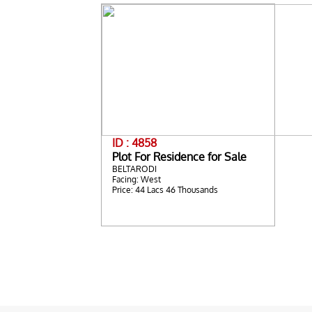
ID : 4858
Plot For Residence for Sale
BELTARODI
Facing: West
Price: 44 Lacs 46 Thousands