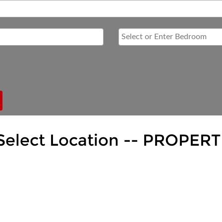
Select Location --
PROPERT