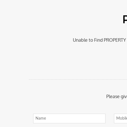
Unable to Find PROPERTY a
Please giv