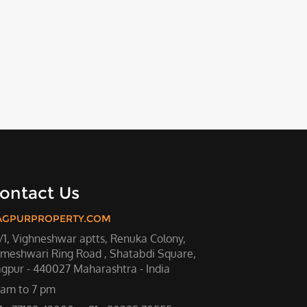
ontact Us
AGPURPROPERTY.COM
/1, Vighneshwar aptts, Renuka Colony,
meshwari Ring Road , Shatabdi Square,
gpur - 440027 Maharashtra - India
 am to 7 pm