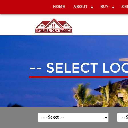
HOME
ABOUT
BUY
SE
-- SELECT LO