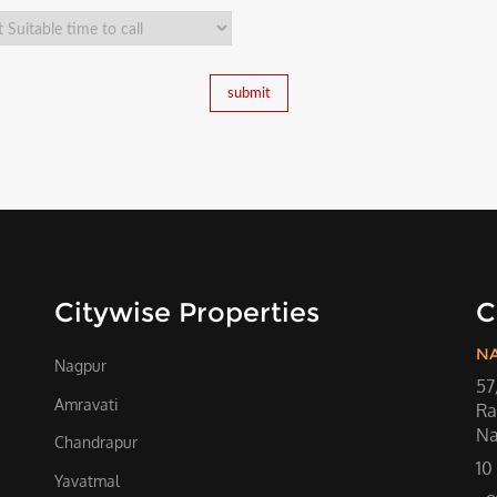
Citywise Properties
C
N
Nagpur
57
Amravati
Ra
Na
Chandrapur
10
Yavatmal