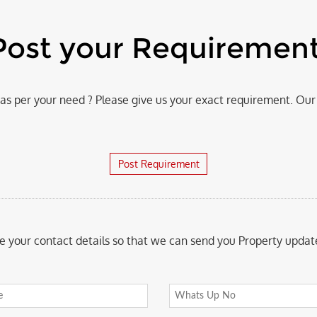
Post your Requiremen
s per your need ? Please give us your exact requirement. Our 
Post Requirement
e your contact details so that we can send you Property update