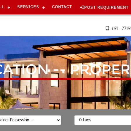
LL
SERVICES
CONTACT
POST REQUIREMENT
+91 - 771
CATION --
PROPER