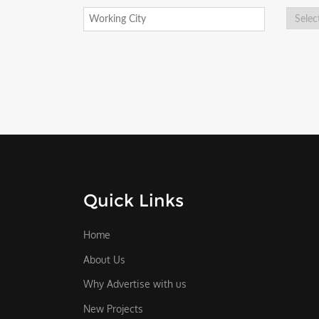
Quick Links
Home
About Us
Why Advertise with us
New Projects