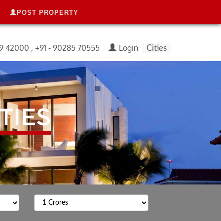
POST PROPERTY
99 42000 , +91 - 90285 70555
Login
Cities
TIES