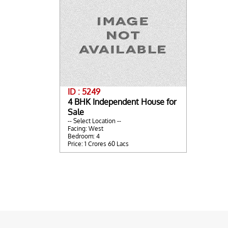
ID : 5249
4 BHK Independent House for
Sale
-- Select Location --
Facing: West
Bedroom: 4
Price: 1 Crores 60 Lacs