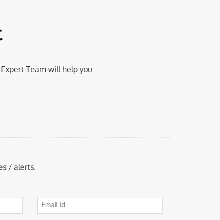
t
Expert Team will help you.
s / alerts.